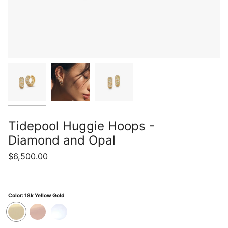
Tidepool Huggie Hoops -
Diamond and Opal
$6,500.00
Color:
18k Yellow Gold
18k
18k
18k
Yellow
Rose
White
Gold
Gold
Gold