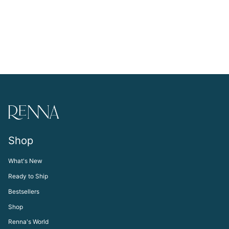
Shop
What's New
Ready to Ship
Bestsellers
Shop
Renna's World