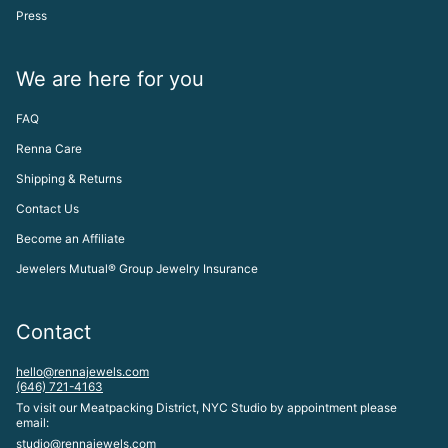
Press
We are here for you
FAQ
Renna Care
Shipping & Returns
Contact Us
Become an Affiliate
Jewelers Mutual® Group Jewelry Insurance
Contact
hello@rennajewels.com
(646) 721-4163
To visit our Meatpacking District, NYC Studio by appointment please
email:
studio@rennajewels.com