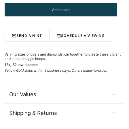
Add to cart
SEND A HINT
SCHEDULE A VIEWING
Varying sizes of opals and diamonds join together to create these vibrant
and unique huggie hoops.
18k, .52 tcw diamond
Yellow Gold ships within 5 business days. Others made-to-order.
Our Values
Shipping & Returns