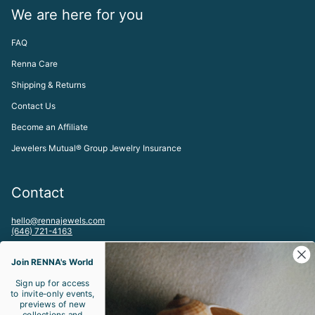
We are here for you
FAQ
Renna Care
Shipping & Returns
Contact Us
Become an Affiliate
Jewelers Mutual® Group Jewelry Insurance
Contact
hello@rennajewels.com
(646) 721-4163
To visit our Meatpacking District, NYC Studio by appointment please
email:
Join RENNA's World
studio@rennajewels.com
Sign up for access
to invite-only events,
Let's be friends!
previews of new
collections and