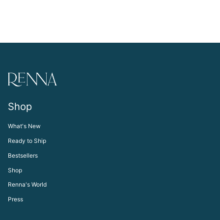
Shop
What's New
Ready to Ship
Bestsellers
Shop
Renna's World
Press