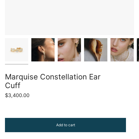
Marquise Constellation Ear
Cuff
$3,400.00
Add to cart