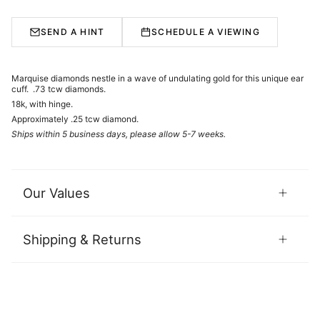
SEND A HINT
SCHEDULE A VIEWING
Marquise diamonds nestle in a wave of undulating gold for this unique ear
cuff. .73 tcw diamonds.
18k, with hinge.
Approximately .25 tcw diamond.
Ships within 5 business days, please allow 5-7 weeks.
Our Values
Shipping & Returns