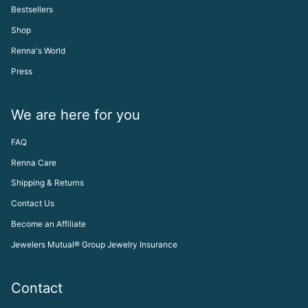
Bestsellers
Shop
Renna's World
Press
We are here for you
FAQ
Renna Care
Shipping & Returns
Contact Us
Become an Affiliate
Jewelers Mutual® Group Jewelry Insurance
Contact