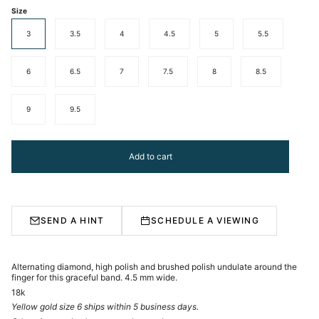
Size
3
3.5
4
4.5
5
5.5
6
6.5
7
7.5
8
8.5
9
9.5
Add to cart
SEND A HINT
SCHEDULE A VIEWING
Alternating diamond, high polish and brushed polish undulate around the
finger for this graceful band. 4.5 mm wide.
18k
Yellow gold size 6 ships within 5 business days.