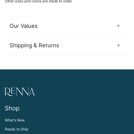
Other sizes and colors are made to order.
Our Values
Shipping & Returns
Shop
What's New
Ready to Ship