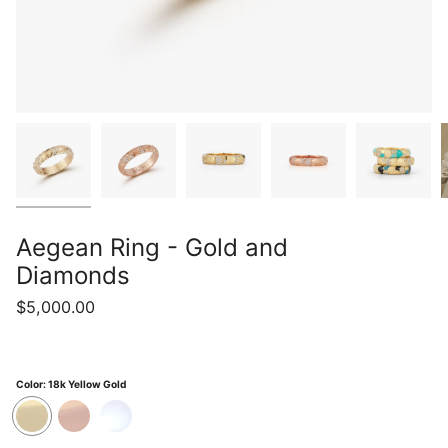
Aegean Ring - Gold and
Diamonds
$5,000.00
Color:
18k Yellow Gold
18k
18k
18k
Yellow
Rose
White
Gold
Gold
Gold